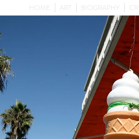
HOME
ART
BIOGRAPHY
CR