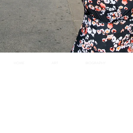
HOME
ART
BIOGRAPHY