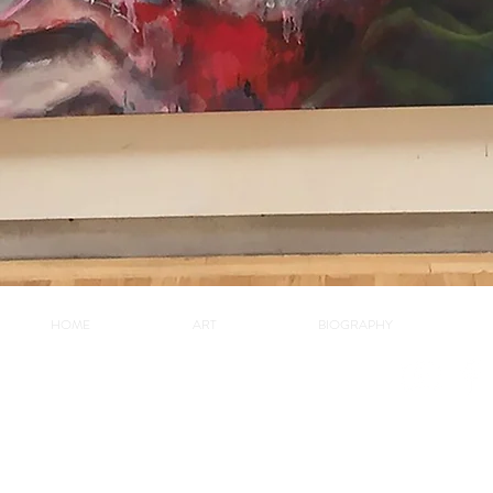
HOME
ART
BIOGRAPHY