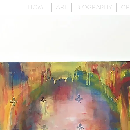
HOME
ART
BIOGRAPHY
CR