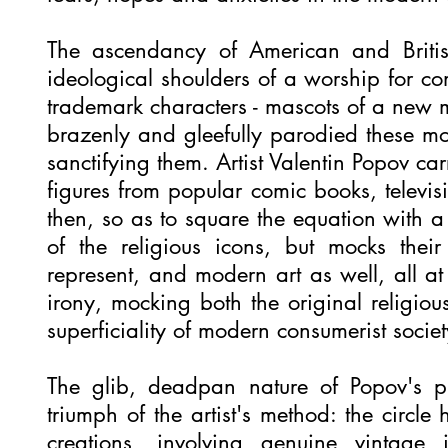
The ascendancy of American and Briti
ideological shoulders of a worship for c
trademark characters - mascots of a new 
brazenly and gleefully parodied these m
sanctifying them. Artist Valentin Popov car
figures from popular comic books, televis
then, so as to square the equation with a 
of the religious icons, but mocks their
represent, and modern art as well, all at
irony, mocking both the original religiou
superficiality of modern consumerist soci
The glib, deadpan nature of Popov's pre
triumph of the artist's method: the circl
creations, involving genuine vintage 