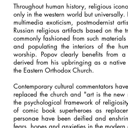
Throughout human history, religious icon
only in the western world but universally.
multimedia exoticism, postmodernist arti
Russian religious artifacts based on the 
commonly fashioned from such material
and populating the interiors of the hu
worship. Popov clearly benefits from a l
derived from his upbringing as a native
the Eastern Orthodox Church.
Contemporary cultural commentators have 
replaced the church and "art is the new r
the psychological framework of religiosit
of comic book superheroes as replacem
personae have been deified and enshrin
fears, hopes and anxieties in the modern