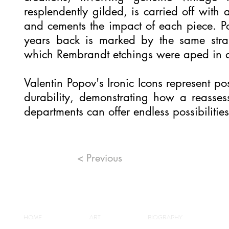
resplendently gilded, is carried off with a
and cements the impact of each piece. 
years back is marked by the same strai
which Rembrandt etchings were aped in 
Valentin Popov's Ironic Icons represent pos
durability, demonstrating how a reasses
departments can offer endless possibilities
< Previous
HOME
ART
BIOGRAPHY