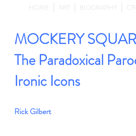
HOME
ART
BIOGRAPHY
CR
MOCKERY SQUAR
The Paradoxical Paro
Ironic Icons
Rick Gilbert