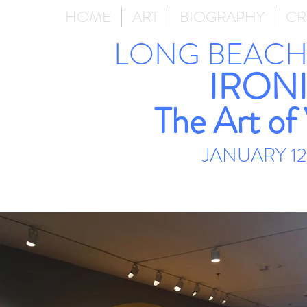
HOME
ART
BIOGRAPHY
CR
LONG BEACH
IRONI
The Art of
JANUARY 12