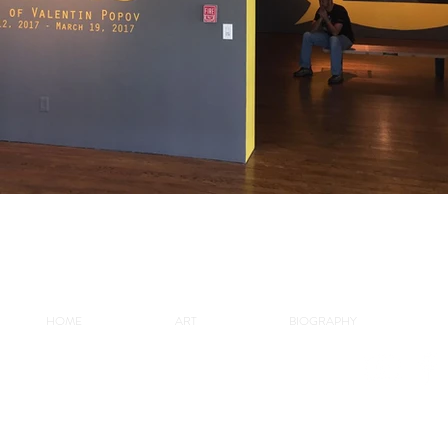
HOME
ART
BIOGRAPHY