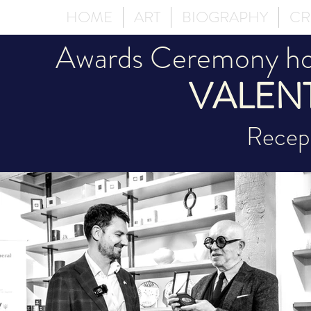
HOME
ART
BIOGRAPHY
CR
Awards Ceremony hon
VALEN
Recept