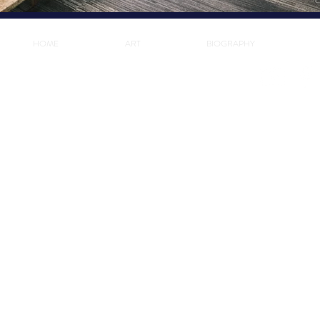
HOME
ART
BIOGRAPHY